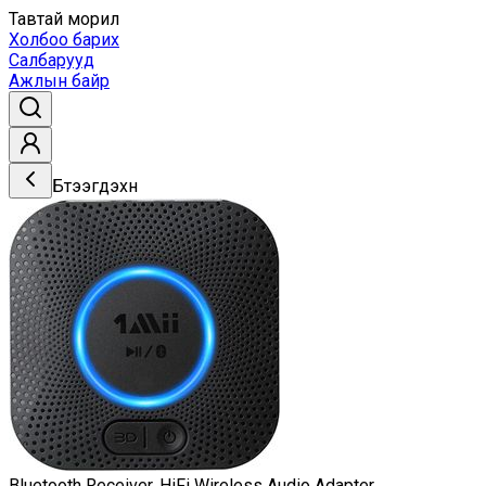
Тавтай морил
Холбоо барих
Салбарууд
Ажлын байр
Бүтээгдэхүүн
Bluetooth Receiver, HiFi Wireless Audio Adapter