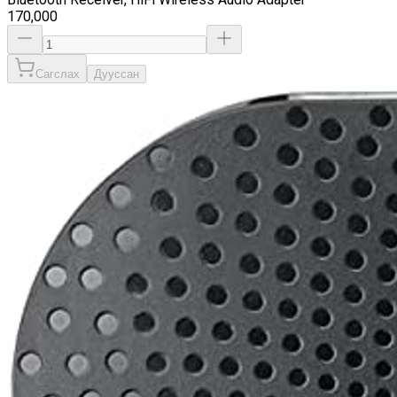
170,000
Сагслах
Дууссан