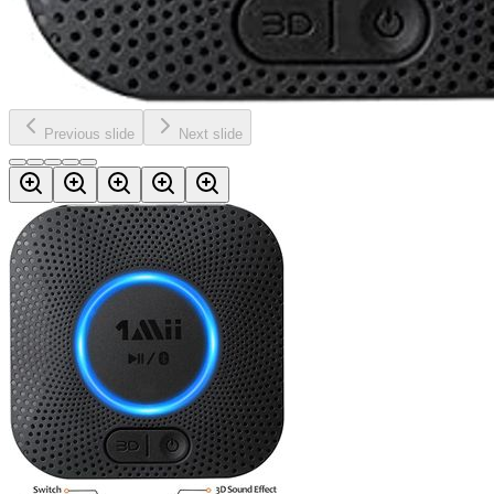
Previous slide
Next slide