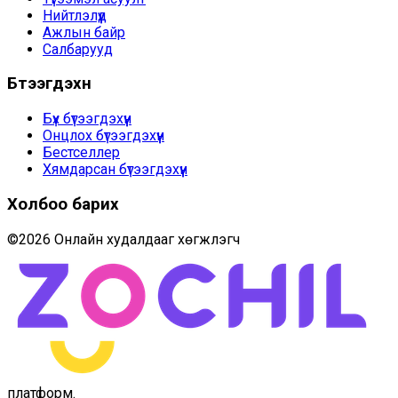
Нийтлэлүүд
Ажлын байр
Салбарууд
Бүтээгдэхүүн
Бүх бүтээгдэхүүн
Онцлох бүтээгдэхүүн
Бестселлер
Хямдарсан бүтээгдэхүүн
Холбоо барих
©
2026
Онлайн худалдааг хөгжүүлэгч
платформ
.