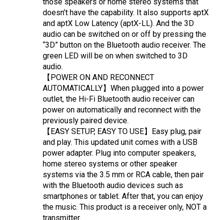
those speakers or home stereo systems that 
doesn’t have the capability. It also supports aptX 
and aptX Low Latency (aptX-LL). And the 3D 
audio can be switched on or off by pressing the 
“3D” button on the Bluetooth audio receiver. The 
green LED will be on when switched to 3D 
audio.
【POWER ON AND RECONNECT 
AUTOMATICALLY】When plugged into a power 
outlet, the Hi-Fi Bluetooth audio receiver can 
power on automatically and reconnect with the 
previously paired device.
【EASY SETUP, EASY TO USE】Easy plug, pair 
and play. This updated unit comes with a USB 
power adapter. Plug into computer speakers, 
home stereo systems or other speaker 
systems via the 3.5 mm or RCA cable, then pair 
with the Bluetooth audio devices such as 
smartphones or tablet. After that, you can enjoy 
the music. This product is a receiver only, NOT a 
transmitter.