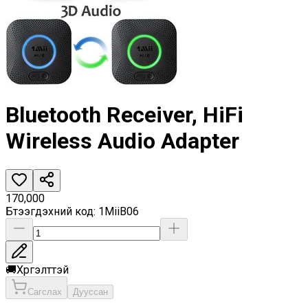
Bluetooth Receiver, HiFi
Wireless Audio Adapter
170,000
Бүтээгдэхүүний код
:
1MiiB06
🚚
Хүргэлттэй
Сагслах
Дууссан