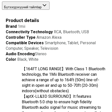
Бүтээгдэхүүний тайлбар
Product details
Brand
1mii
Connectivity Technology 
RCA, Bluetooth, USB
Controller Type 
Amazon Alexa
Compatible Devices 
Smartphone, Tablet, Personal 
Computer, Speaker, Television
Audio Encoding
Stereo
Color 
Black, White
【164FT LONG RANGE】With Class 1 Bluetooth 
technology, the 1Mii Bluetooth receiver can 
achieve a range of up to 164ft (50m) line-of-
sight in open air and up to 50-70ft (20-30m) 
indoors(without obstacles).
【aptX-LL&3D SURROUND】It features 
Bluetooth 5.0 chip to ensure high fidelity 
Bluetooth audio signal for music streaming to 