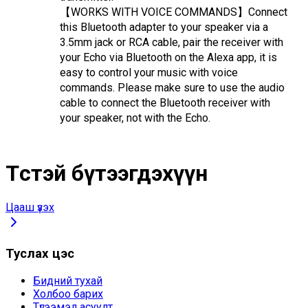
【WORKS WITH VOICE COMMANDS】Connect 
this Bluetooth adapter to your speaker via a 
3.5mm jack or RCA cable, pair the receiver with 
your Echo via Bluetooth on the Alexa app, it is 
easy to control your music with voice 
commands. Please make sure to use the audio 
cable to connect the Bluetooth receiver with 
your speaker, not with the Echo.
Төстэй бүтээгдэхүүн
Цааш үзэх
Туслах цэс
Бидний тухай
Холбоо барих
Түгээмэл асуулт